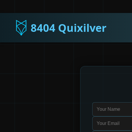
8404 Quixilver