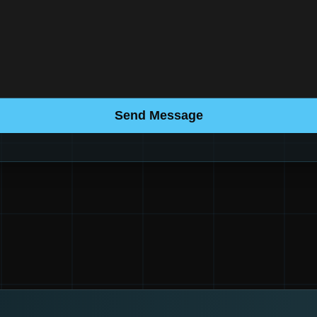
Send Message