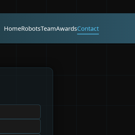
Home
Robots
Team
Awards
Contact