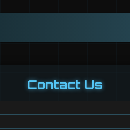
Contact Us