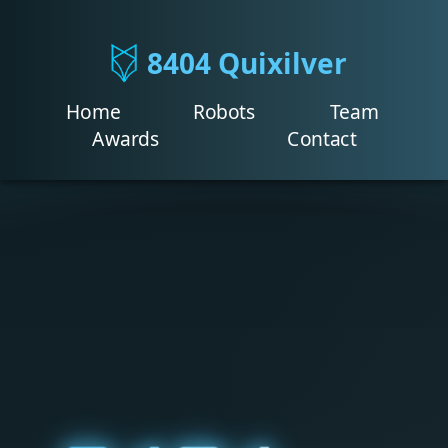
8404 Quixilver
Home
Robots
Team
Awards
Contact