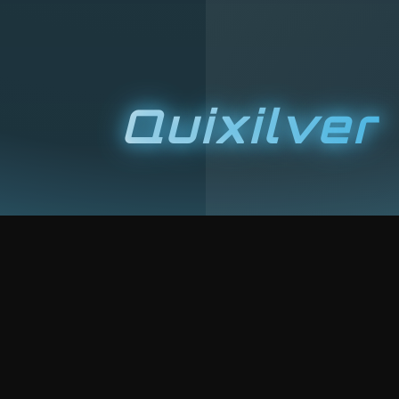
Quixilver